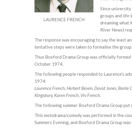
Since university
groups and life 
LAURENCE FRENCH
dreaming what i
River News) requ
The response was encouraging to say the least and 
tentative steps were taken to formalise the group
Thus Boxford Drama Group was officially formed w
October 1974.
The following people responded to Laurence’s adver
1974:
Laurence French, Herbert Beven, David Jones, Bente 
Kingsbury, Karen French, Viv French.
The following summer Boxford Drama Group put on
This melodrama/comedy was performed in the court
Summers Evening, and Boxford Drama Group was 