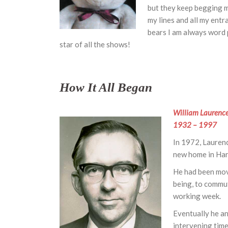
but they keep begging me
my lines and all my entr
bears I am always word p
star of all the shows!
How It All Began
William Laurenc
1932 – 1997
In 1972, Laurenc
new home in Harp
He had been move
being, to commut
working week.
Eventually he a
intervening time