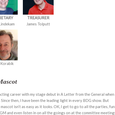
RETARY
TREASURER
Lindekam
James Tolputt
 Korabik
Mascot
 acting career with my stage debut in A Letter from the General when 
. Since then, I have been the leading light in every BDG show. But
ascot isn’t as easy as it looks. OK, I get to go to all the parties, fun
GM and even listen in on all the goings on at the committee meeting