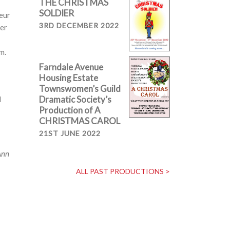
THE CHRISTMAS
SOLDIER
eur
3RD DECEMBER 2022
ver
m.
Farndale Avenue
Housing Estate
Townswomen’s Guild
Dramatic Society’s
d
Production of A
CHRISTMAS CAROL
21ST JUNE 2022
Ann
ALL PAST PRODUCTIONS >