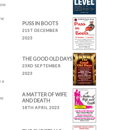
now
the
PUSS IN BOOTS
21ST DECEMBER
2023
THE GOOD OLD DAYS
23RD SEPTEMBER
2023
o a
A MATTER OF WIFE
me
AND DEATH
18TH APRIL 2023