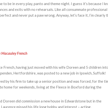
 to be in every play, panto and theme night. I guess it’s because I k
ances and exits with no rehearsals. Like all consummate professional
erfect and never put a paw wrong. Anyway, let’s face it, I’m clearly 
e Macauley French
e French, having just moved with his wife Doreen and 5 children int
enden, Hertfordshire, was posted to a new job in Ipswich, Suffolk!
d by his firm to take up a senior position and was forced, for the ti
e home for weekends, living at the Fleece in Boxford during the
nd Doreen did commission a new house in Edwardstone but in the
 Laurence missed his life long hobby and interest – acting.