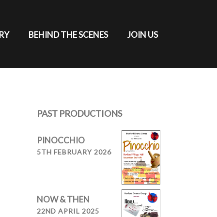
RY
BEHIND THE SCENES
JOIN US
PAST PRODUCTIONS
PINOCCHIO
5TH FEBRUARY 2026
NOW & THEN
22ND APRIL 2025