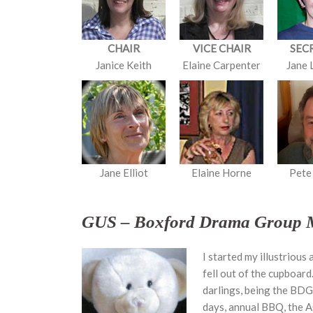
CHAIR
VICE CHAIR
SEC
Janice Keith
Elaine Carpenter
Jane 
Jane Elliot
Elaine Horne
Pete
GUS – Boxford Drama Group 
I started my illustrious
fell out of the cupboard
darlings, being the BDG m
days, annual BBQ, the A