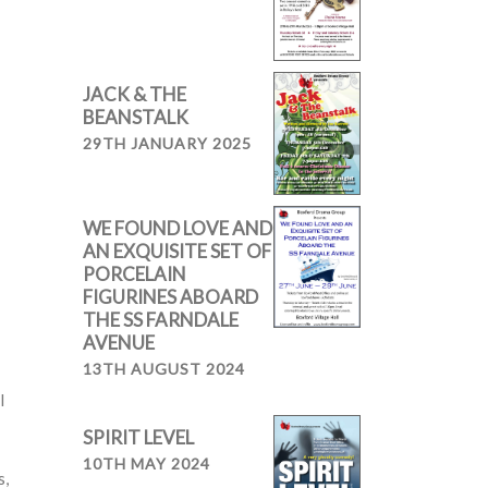
JACK & THE
BEANSTALK
29TH JANUARY 2025
WE FOUND LOVE AND
AN EXQUISITE SET OF
PORCELAIN
FIGURINES ABOARD
THE SS FARNDALE
AVENUE
13TH AUGUST 2024
I
SPIRIT LEVEL
10TH MAY 2024
s,