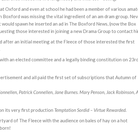
 at Oxford and even at school he had been a member of various amat
in Boxford was missing the vital ingredient of an am dram group. Ne
t would spawn he inserted an ad in The Boxford News, (now the Box
esting those interested in joining a new Drama Group to contact hi
after an initial meeting at the Fleece of those interested the first
.
ith an elected committee and a legally binding constitution on 23r
tisement and all paid the first set of subscriptions that Autumn of
Connellen, Patrick Connellen, Jane Burnes. Mary Penson, Jack Robinson, 
 its very first production
Temptation Sordid – Virtue Rewarded.
yard of The Fleece with the audience on bales of hay on a hot
born!