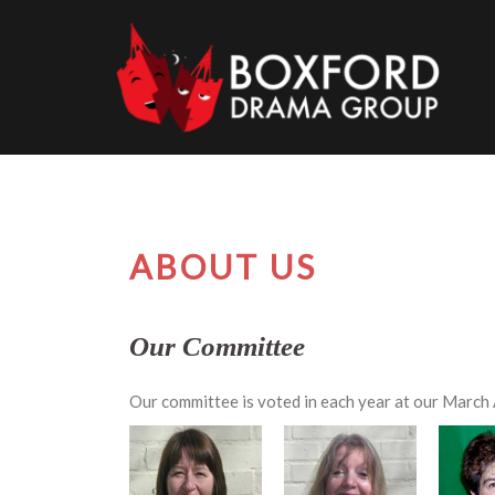
Skip
to
content
ABOUT US
Our Committee
Our committee is voted in each year at our Marc