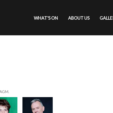
WHAT’S ON
ABOUT US
GALLE
h AGM.