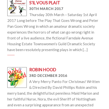
S’IL VOUS PLAIT
30TH MARCH 2017
Thursday 30th March – Saturday 1st April
2017 Long before The Play That Goes Wrong and Peter
Pan Goes Wrong in which an amateur dramatic society
experiences the horrors of what can go wrong right in
front of a live audience, the fictional Farndale Avenue
Housing Estate Townswomen’s Guild Dramatic Society
have been resolutely presenting plays in which […]
ROBIN HOOD
3RD DECEMBER 2016
A Very Merry Panto For Christmas! Written
& Directed By David Phillips Robin and his
merry band, the delightful but penniless Maid Marion and
her faithful Nurse, Nora, the evil Sheriff of Nottingham
and even a surprising appearance from an unexpected