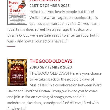
21ST DECEMBER 2023
Hello to all you lovely people out there!
Well, here we are again, pantomime time is
upon us and I can’t believe it! (Oh yes I can)!
It certainly doesn’t feel like a year ago that Boxford
Drama Group were getting ready to entertain you, but it
was – and now all our actors have […]
THE GOOD OLD DAYS
23RD SEPTEMBER 2023
THE GOOD OLD DAYS! Here is your chance
to be taken back to the good old days of
Music Hall! In a collaboration between Ward
Baker and Boxford Drama Group, we invite you to come
and join us for an evening of songs, new and old,
melodrama, sketches, comedy and fun! All compèred with
flawless […]