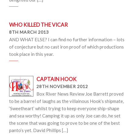
WHO KILLED THE VICAR
8TH MARCH 2013
AND WHAT ELSE? I can find no further information – lots
of conjecture but no cast iron proof of which productions
took place in this year.
CAPTAIN HOOK
28TH NOVEMBER 2012
Box River News Review Joe Barrett proved
to be a barrel of laughs as the villainous Hook’s shipmate,
‘Sweetheart’ whilst trying to keep everyone ship-shape
and sea worthy! Camping it up as only Joe can do, he set
the scene that was going to prove to be one of the best
panto’s yet. David Phillips […]