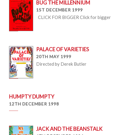
BUG THE MILLENNIUM
1ST DECEMBER 1999
CLICK FOR BIGGER Click for bigger
PALACE OF VARIETIES
20TH MAY 1999
Directed by Derek Butler
HUMPTY DUMPTY
12TH DECEMBER 1998
JACK AND THE BEANSTALK