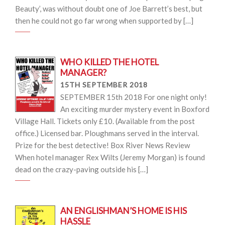
Beauty’, was without doubt one of Joe Barrett’s best, but
then he could not go far wrong when supported by […]
WHO KILLED THE HOTEL
MANAGER?
15TH SEPTEMBER 2018
SEPTEMBER 15th 2018 For one night only!
An exciting murder mystery event in Boxford
Village Hall. Tickets only £10. (Available from the post
office.) Licensed bar. Ploughmans served in the interval.
Prize for the best detective! Box River News Review
When hotel manager Rex Wilts (Jeremy Morgan) is found
dead on the crazy-paving outside his […]
AN ENGLISHMAN’S HOME IS HIS
HASSLE