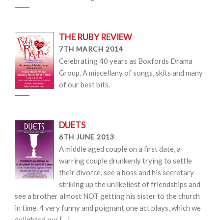
THE RUBY REVIEW
7TH MARCH 2014
Celebrating 40 years as Boxfords Drama
Group. A miscellany of songs, skits and many
of our best bits.
DUETS
6TH JUNE 2013
A middle aged couple on a first date, a
warring couple drunkenly trying to settle
their divorce, see a boss and his secretary
striking up the unlikeliest of friendships and
see a brother almost NOT getting his sister to the church
in time. 4 very funny and poignant one act plays, which we
delighted our […]