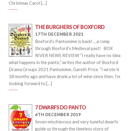
Christmas Carol […]
THE BURGHERS OF BOXFORD
17TH DECEMBER 2021
Boxford’s Pantomime is back! …a romp
through Boxford’s Medieval past! BOX
RIVER NEWS REVIEW “I really have no idea
what happens in the panto,” writes the author of Boxford
Drama Groups 2021 Pantomime, Gareth Price. “I wrote it
18 months ago and have drunk a lot of wine since then. I’m
looking forward to […]
7 DWARFS DO PANTO
6TH DECEMBER 2019
Seven mischievous and very tuneful dwarfs
guide us through the timeless story of