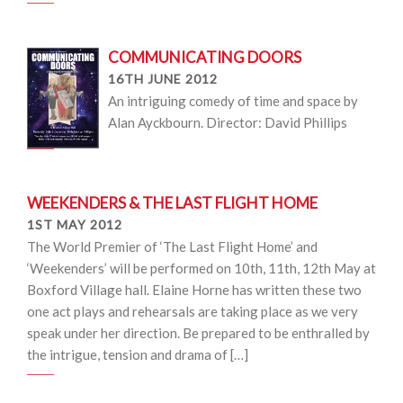
COMMUNICATING DOORS
16TH JUNE 2012
An intriguing comedy of time and space by
Alan Ayckbourn. Director: David Phillips
WEEKENDERS & THE LAST FLIGHT HOME
1ST MAY 2012
The World Premier of ‘The Last Flight Home’ and
‘Weekenders’ will be performed on 10th, 11th, 12th May at
Boxford Village hall. Elaine Horne has written these two
one act plays and rehearsals are taking place as we very
speak under her direction. Be prepared to be enthralled by
the intrigue, tension and drama of […]