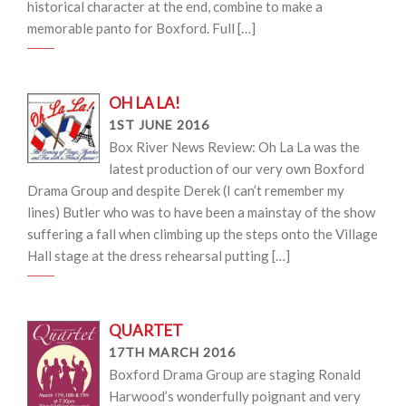
historical character at the end, combine to make a
memorable panto for Boxford. Full […]
OH LA LA!
1ST JUNE 2016
Box River News Review: Oh La La was the
latest production of our very own Boxford
Drama Group and despite Derek (I can’t remember my
lines) Butler who was to have been a mainstay of the show
suffering a fall when climbing up the steps onto the Village
Hall stage at the dress rehearsal putting […]
QUARTET
17TH MARCH 2016
Boxford Drama Group are staging Ronald
Harwood’s wonderfully poignant and very