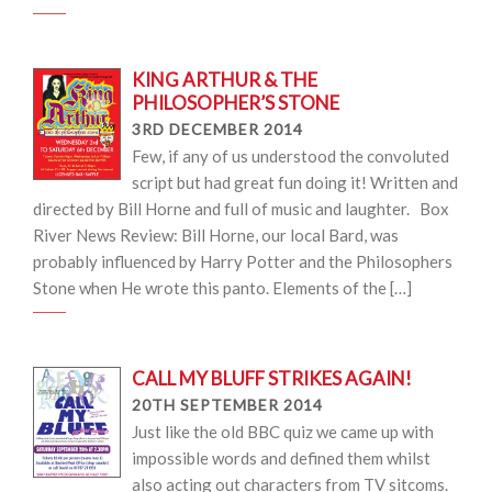
KING ARTHUR & THE
PHILOSOPHER’S STONE
3RD DECEMBER 2014
Few, if any of us understood the convoluted
script but had great fun doing it! Written and
directed by Bill Horne and full of music and laughter. Box
River News Review: Bill Horne, our local Bard, was
probably influenced by Harry Potter and the Philosophers
Stone when He wrote this panto. Elements of the […]
CALL MY BLUFF STRIKES AGAIN!
20TH SEPTEMBER 2014
Just like the old BBC quiz we came up with
impossible words and defined them whilst
also acting out characters from TV sitcoms.