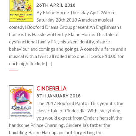
26TH APRIL 2018
By Elaine Horne Thursday April 26th to
Saturday 28th 2018 A madcap musical
comedy! Boxford Drama Group present An Englishman’s
home is his Hassle written by Elaine Horne. This tale of
dysfunctional family life, mistaken identity, bizarre
behaviour and comings and goings. A comedy, a farce and a
musical with a twist all rolled into one. Tickets £13.00 for
each night include […]
CINDERELLA
8TH JANUARY 2018
The 2017 Boxford Panto! This year it’s the
classic tale of Cinderella. With everything
you would expect from Cinders herself, the
handsome Prince Charming, Cinderella’s father the
bumbling Baron Hardup and not forgetting the