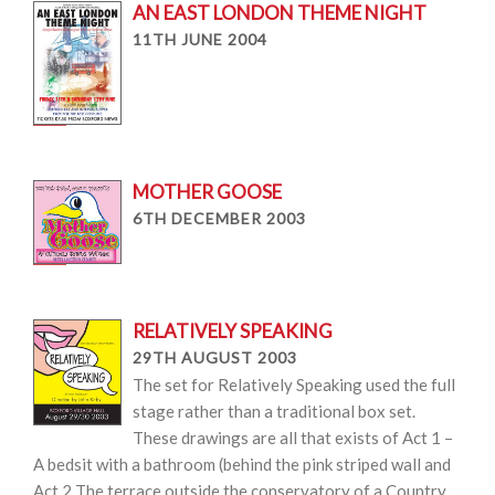
AN EAST LONDON THEME NIGHT
11TH JUNE 2004
MOTHER GOOSE
6TH DECEMBER 2003
RELATIVELY SPEAKING
29TH AUGUST 2003
The set for Relatively Speaking used the full
stage rather than a traditional box set.
These drawings are all that exists of Act 1 –
A bedsit with a bathroom (behind the pink striped wall and
Act 2 The terrace outside the conservatory of a Country