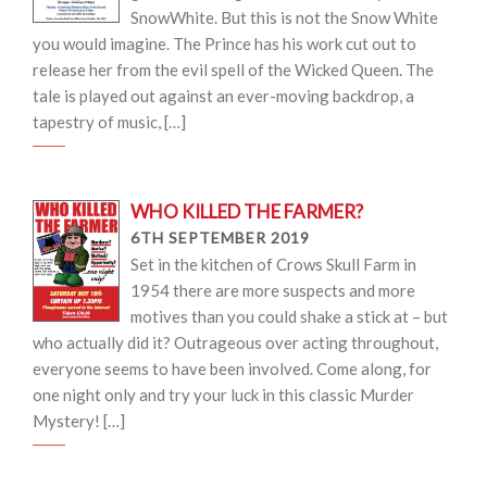
SnowWhite. But this is not the Snow White
you would imagine. The Prince has his work cut out to
release her from the evil spell of the Wicked Queen. The
tale is played out against an ever-moving backdrop, a
tapestry of music, […]
WHO KILLED THE FARMER?
6TH SEPTEMBER 2019
Set in the kitchen of Crows Skull Farm in
1954 there are more suspects and more
motives than you could shake a stick at – but
who actually did it? Outrageous over acting throughout,
everyone seems to have been involved. Come along, for
one night only and try your luck in this classic Murder
Mystery! […]