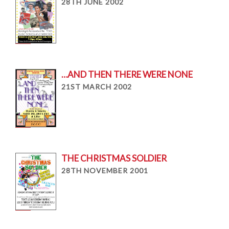
28TH JUNE 2002
…AND THEN THERE WERE NONE
21ST MARCH 2002
THE CHRISTMAS SOLDIER
28TH NOVEMBER 2001