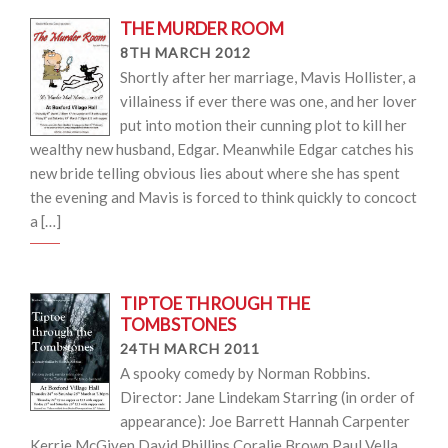
THE MURDER ROOM
8TH MARCH 2012
Shortly after her marriage, Mavis Hollister, a
villainess if ever there was one, and her lover
put into motion their cunning plot to kill her
wealthy new husband, Edgar. Meanwhile Edgar catches his
new bride telling obvious lies about where she has spent
the evening and Mavis is forced to think quickly to concoct
a […]
TIPTOE THROUGH THE
TOMBSTONES
24TH MARCH 2011
A spooky comedy by Norman Robbins.
Director: Jane Lindekam Starring (in order of
appearance): Joe Barrett Hannah Carpenter
Kerrie McGiven David Phillips Coralie Brown Paul Vella