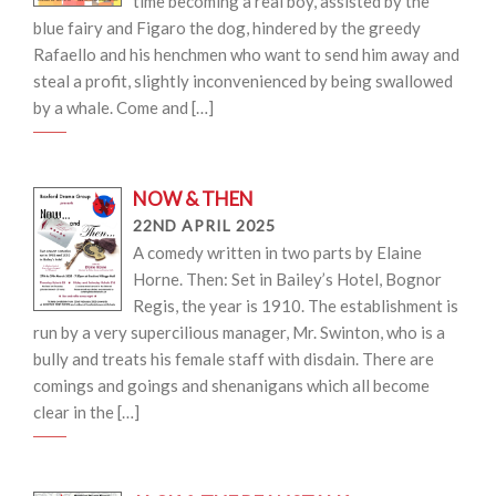
time becoming a real boy, assisted by the
blue fairy and Figaro the dog, hindered by the greedy
Rafaello and his henchmen who want to send him away and
steal a profit, slightly inconvenienced by being swallowed
by a whale. Come and […]
NOW & THEN
22ND APRIL 2025
A comedy written in two parts by Elaine
Horne. Then: Set in Bailey’s Hotel, Bognor
Regis, the year is 1910. The establishment is
run by a very supercilious manager, Mr. Swinton, who is a
bully and treats his female staff with disdain. There are
comings and goings and shenanigans which all become
clear in the […]