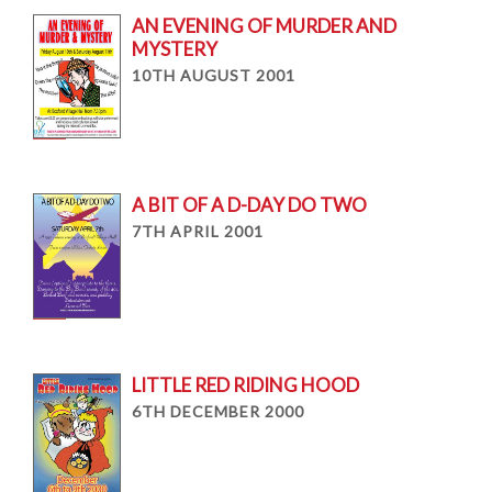
AN EVENING OF MURDER AND
MYSTERY
10TH AUGUST 2001
A BIT OF A D-DAY DO TWO
7TH APRIL 2001
LITTLE RED RIDING HOOD
6TH DECEMBER 2000