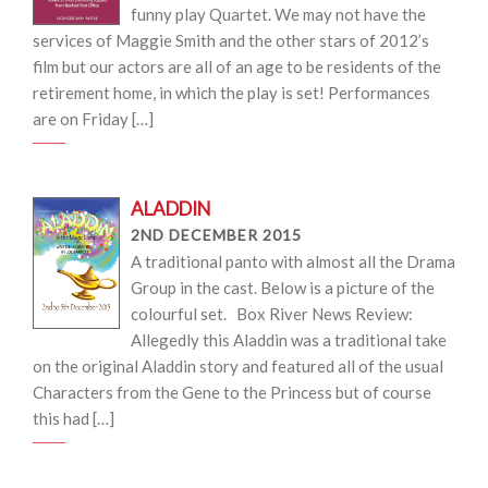
funny play Quartet. We may not have the
services of Maggie Smith and the other stars of 2012’s
film but our actors are all of an age to be residents of the
retirement home, in which the play is set! Performances
are on Friday […]
ALADDIN
2ND DECEMBER 2015
A traditional panto with almost all the Drama
Group in the cast. Below is a picture of the
colourful set. Box River News Review:
Allegedly this Aladdin was a traditional take
on the original Aladdin story and featured all of the usual
Characters from the Gene to the Princess but of course
this had […]