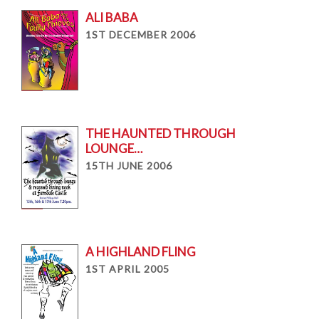
ALI BABA
1ST DECEMBER 2006
THE HAUNTED THROUGH
LOUNGE…
15TH JUNE 2006
A HIGHLAND FLING
1ST APRIL 2005