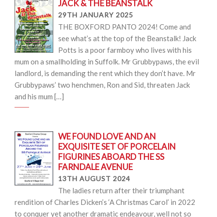
JACK & THE BEANSTALK
29TH JANUARY 2025
THE BOXFORD PANTO 2024! Come and
see what’s at the top of the Beanstalk! Jack
Potts is a poor farmboy who lives with his
mum on a smallholding in Suffolk. Mr Grubbypaws, the evil
landlord, is demanding the rent which they don’t have. Mr
Grubbypaws’ two henchmen, Ron and Sid, threaten Jack
and his mum […]
WE FOUND LOVE AND AN
EXQUISITE SET OF PORCELAIN
FIGURINES ABOARD THE SS
FARNDALE AVENUE
13TH AUGUST 2024
The ladies return after their triumphant
rendition of Charles Dicken’s ‘A Christmas Carol’ in 2022
to conquer yet another dramatic endeavour, well not so