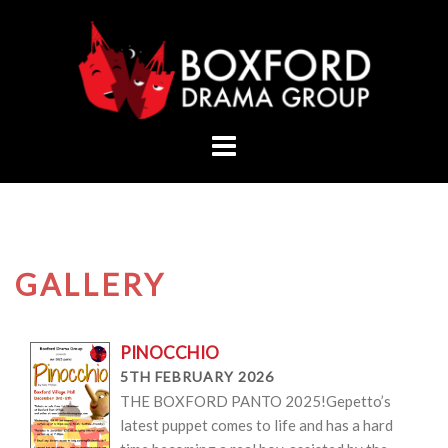
Skip
to
content
GALLERY
PINOCCHIO
5TH FEBRUARY 2026
THE BOXFORD PANTO 2025!Gepetto’s
latest puppet comes to life and has a hard