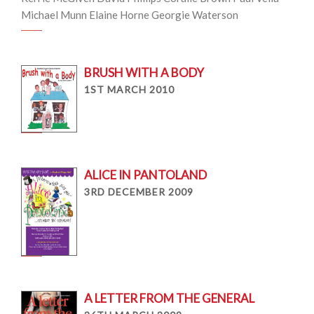
Michael Munn Elaine Horne Georgie Waterson
BRUSH WITH A BODY
1ST MARCH 2010
ALICE IN PANTOLAND
3RD DECEMBER 2009
A LETTER FROM THE GENERAL