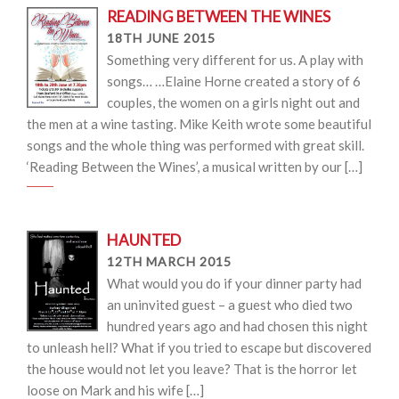
READING BETWEEN THE WINES
18TH JUNE 2015
Something very different for us. A play with
songs… …Elaine Horne created a story of 6
couples, the women on a girls night out and
the men at a wine tasting. Mike Keith wrote some beautiful
songs and the whole thing was performed with great skill.
‘Reading Between the Wines’, a musical written by our […]
HAUNTED
12TH MARCH 2015
What would you do if your dinner party had
an uninvited guest – a guest who died two
hundred years ago and had chosen this night
to unleash hell? What if you tried to escape but discovered
the house would not let you leave? That is the horror let
loose on Mark and his wife […]