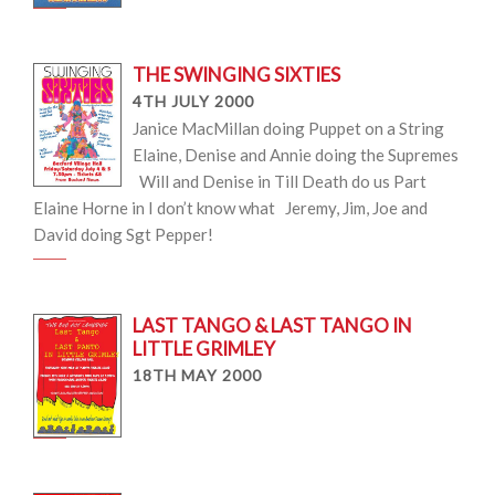
THE SWINGING SIXTIES
4TH JULY 2000
Janice MacMillan doing Puppet on a String
Elaine, Denise and Annie doing the Supremes
Will and Denise in Till Death do us Part
Elaine Horne in I don’t know what Jeremy, Jim, Joe and
David doing Sgt Pepper!
LAST TANGO & LAST TANGO IN
LITTLE GRIMLEY
18TH MAY 2000