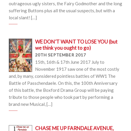
outrageous ugly sisters, the Fairy Godmother and the long
suffering Buttons plus all the usual suspects, but with a
local slant! […]
WE DON’T WANT TO LOSE YOU (but
we think you ought to go)
20TH SEPTEMBER 2017
15th, 16th & 17th June 2017 July to
November 1917 saw one of the most costly
and, by many, considered pointless battles of WW1 The
Battle of Passchendaele. On this, the 100th Anniversary
of this battle, the Boxford Drama Group will be paying
tribute to those people who took part by performing a
brand new Musical, […]
CHASE ME UP FARNDALE AVENUE,