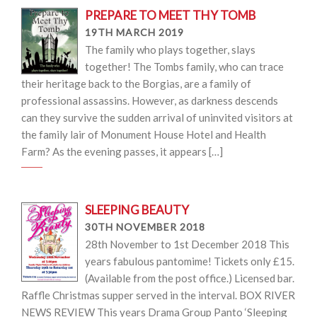
PREPARE TO MEET THY TOMB
19TH MARCH 2019
The family who plays together, slays
together! The Tombs family, who can trace
their heritage back to the Borgias, are a family of
professional assassins. However, as darkness descends
can they survive the sudden arrival of uninvited visitors at
the family lair of Monument House Hotel and Health
Farm? As the evening passes, it appears […]
SLEEPING BEAUTY
30TH NOVEMBER 2018
28th November to 1st December 2018 This
years fabulous pantomime! Tickets only £15.
(Available from the post office.) Licensed bar.
Raffle Christmas supper served in the interval. BOX RIVER
NEWS REVIEW This years Drama Group Panto ‘Sleeping