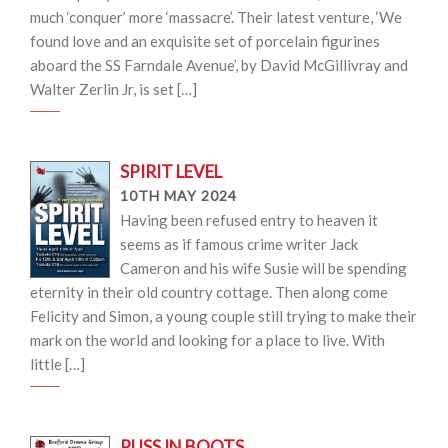
much ‘conquer’ more ‘massacre’. Their latest venture, ‘We
found love and an exquisite set of porcelain figurines
aboard the SS Farndale Avenue’, by David McGillivray and
Walter Zerlin Jr, is set […]
SPIRIT LEVEL
10TH MAY 2024
Having been refused entry to heaven it
seems as if famous crime writer Jack
Cameron and his wife Susie will be spending
eternity in their old country cottage. Then along come
Felicity and Simon, a young couple still trying to make their
mark on the world and looking for a place to live. With
little […]
PUSS IN BOOTS