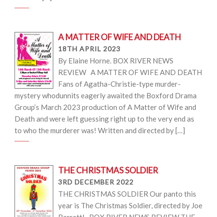
A MATTER OF WIFE AND DEATH
18TH APRIL 2023
By Elaine Horne. BOX RIVER NEWS
REVIEW A MATTER OF WIFE AND DEATH
Fans of Agatha-Christie-type murder-
mystery whodunnits eagerly awaited the Boxford Drama
Group’s March 2023 production of A Matter of Wife and
Death and were left guessing right up to the very end as
to who the murderer was! Written and directed by […]
THE CHRISTMAS SOLDIER
3RD DECEMBER 2022
THE CHRISTMAS SOLDIER Our panto this
year is The Christmas Soldier, directed by Joe