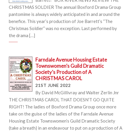
Barrett! BOX RIVER NEWS REVIEW THE
CHRISTMAS SOLDIER The annual Boxford Drama Group
pantomime is always widely anticipated in and around the
benefice. This year’s production of Joe Barrett’s “The
Christmas Soldier” was no exception. Last performed by
the drama […]
Farndale Avenue Housing Estate
Townswomen’s Guild Dramatic
Society’s Production of A
CHRISTMAS CAROL
21ST JUNE 2022
By David McGillivray and Walter Zerlin Jnr
THE CHRISTMAS CAROL THAT DOESN’T GO QUITE
RIGHT! The ladies of Boxford Drama Group once more
take on the guise of the ladies of the Farndale Avenue
Housing Estate Townswomen’s Guild Dramatic Society
(take a breath) in an endeavour to put on a production of A