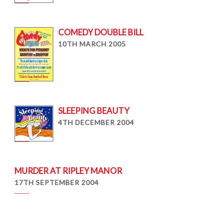
COMEDY DOUBLE BILL
10TH MARCH 2005
SLEEPING BEAUTY
4TH DECEMBER 2004
MURDER AT RIPLEY MANOR
17TH SEPTEMBER 2004