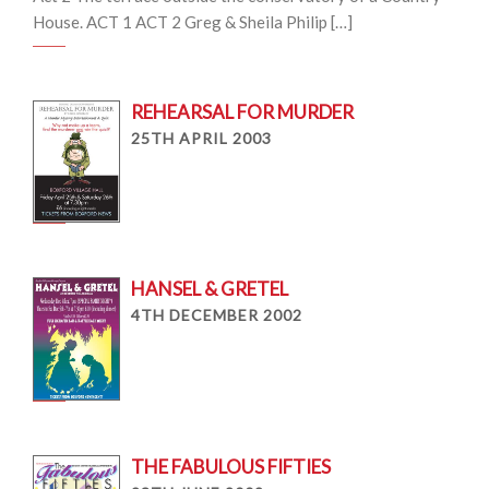
House. ACT 1 ACT 2 Greg & Sheila Philip […]
REHEARSAL FOR MURDER
25TH APRIL 2003
HANSEL & GRETEL
4TH DECEMBER 2002
THE FABULOUS FIFTIES