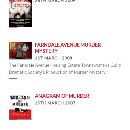
26TH MARCH 2009
FARNDALE AVENUE MURDER
MYSTERY
1ST MARCH 2008
The Farndale Avenue Housing Estate Townswomen’s Guild
Dramatic Society’s Production of Murder Mystery.
ANAGRAM OF MURDER
15TH MARCH 2007