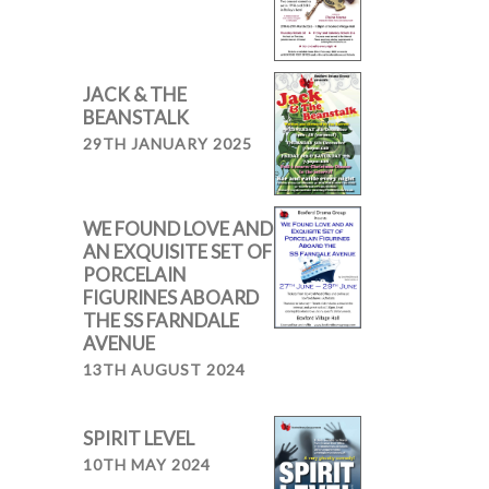
JACK & THE
BEANSTALK
29TH JANUARY 2025
WE FOUND LOVE AND
AN EXQUISITE SET OF
PORCELAIN
FIGURINES ABOARD
THE SS FARNDALE
AVENUE
13TH AUGUST 2024
SPIRIT LEVEL
10TH MAY 2024