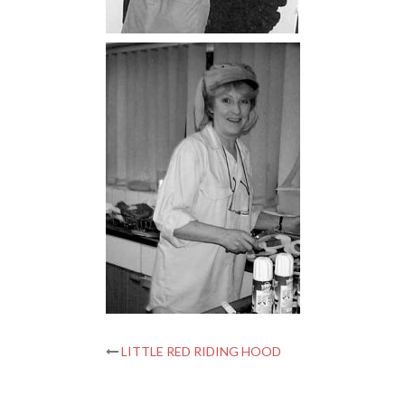
Post
LITTLE RED RIDING HOOD
navigation