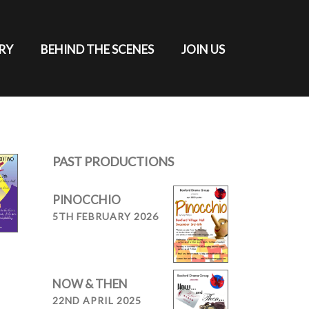
RY
BEHIND THE SCENES
JOIN US
PAST PRODUCTIONS
PINOCCHIO
5TH FEBRUARY 2026
NOW & THEN
22ND APRIL 2025