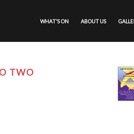
WHAT’S ON
ABOUT US
GALLE
DO TWO