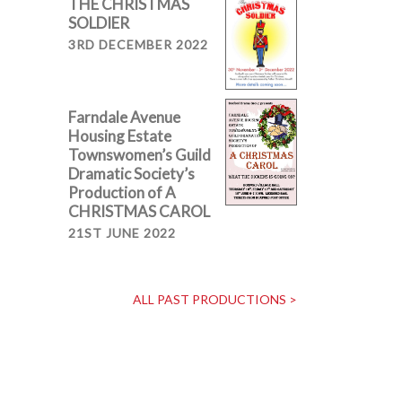
THE CHRISTMAS
SOLDIER
3RD DECEMBER 2022
Farndale Avenue
Housing Estate
Townswomen’s Guild
Dramatic Society’s
Production of A
CHRISTMAS CAROL
21ST JUNE 2022
ALL PAST PRODUCTIONS >