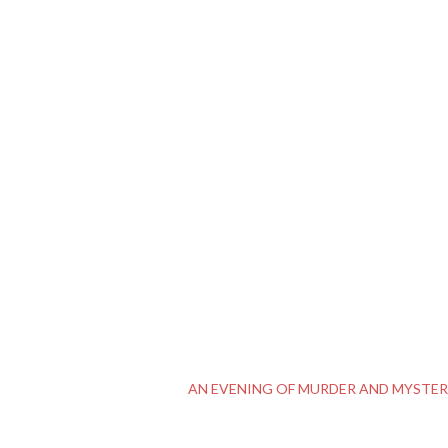
AN EVENING OF MURDER AND MYSTE