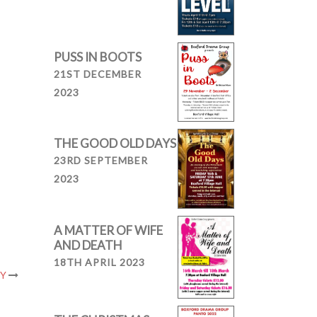
PUSS IN BOOTS
21ST DECEMBER
2023
THE GOOD OLD DAYS
23RD SEPTEMBER
2023
A MATTER OF WIFE
AND DEATH
18TH APRIL 2023
RY