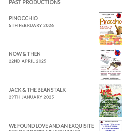
PAST PRODUCTIONS
PINOCCHIO
5TH FEBRUARY 2026
NOW & THEN
22ND APRIL 2025
JACK & THE BEANSTALK
29TH JANUARY 2025
WE FOUND LOVE AND AN EXQUISITE