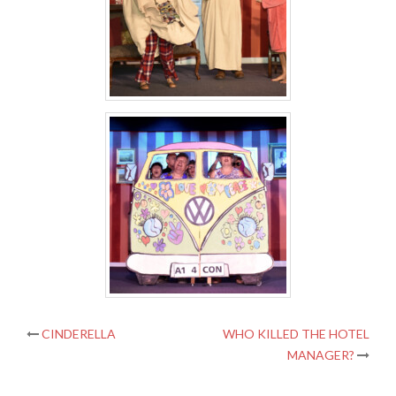
Post
CINDERELLA
WHO KILLED THE HOTEL
MANAGER?
navigation