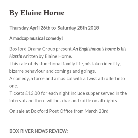
By Elaine Horne
Thursday April 26th to Saturday 28th 2018
A madcap musical comedy!
Boxford Drama Group present
An Englishman’s home is his
Hassle
written by Elaine Horne.
This tale of dysfunctional family life, mistaken identity,
bizarre behaviour and comings and goings.
A comedy, a farce and a musical with a twist all rolled into
one.
Tickets £13.00 for each night include supper served in the
interval and there will be a bar and raffle on all nights.
On sale at Boxford Post Office from
March 23rd
BOX RIVER NEWS REVIEW: