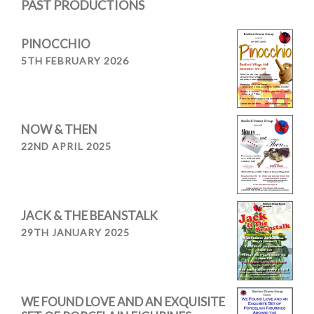
PAST PRODUCTIONS
PINOCCHIO
5TH FEBRUARY 2026
NOW & THEN
22ND APRIL 2025
JACK & THE BEANSTALK
29TH JANUARY 2025
WE FOUND LOVE AND AN EXQUISITE