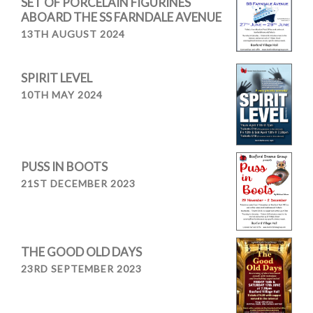
SET OF PORCELAIN FIGURINES
ABOARD THE SS FARNDALE AVENUE
13TH AUGUST 2024
SPIRIT LEVEL
10TH MAY 2024
PUSS IN BOOTS
21ST DECEMBER 2023
THE GOOD OLD DAYS
23RD SEPTEMBER 2023