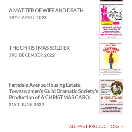
A MATTER OF WIFE AND DEATH
18TH APRIL 2023
THE CHRISTMAS SOLDIER
3RD DECEMBER 2022
Farndale Avenue Housing Estate
Townswomen’s Guild Dramatic Society’s
Production of A CHRISTMAS CAROL
21ST JUNE 2022
ALL PAST PRODUCTIONS >