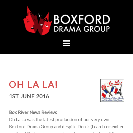
Skip
to
content
OH LA LA!
1ST JUNE 2016
Box River News Review:
Oh La La was the latest production of our very own
Boxford Drama Group and despite Derek (I can’t remember