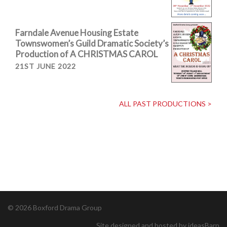
Farndale Avenue Housing Estate
Townswomen’s Guild Dramatic Society’s
Production of A CHRISTMAS CAROL
21ST JUNE 2022
ALL PAST PRODUCTIONS >
© 2026 Boxford Drama Group
Site designed and hosted by ideasBarn