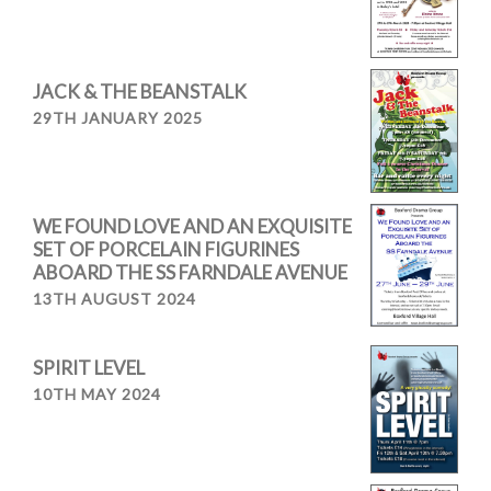
JACK & THE BEANSTALK
29TH JANUARY 2025
WE FOUND LOVE AND AN EXQUISITE
SET OF PORCELAIN FIGURINES
ABOARD THE SS FARNDALE AVENUE
13TH AUGUST 2024
SPIRIT LEVEL
10TH MAY 2024