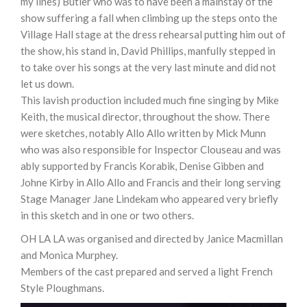
my lines) Butler who was to have been a mainstay of the
show suffering a fall when climbing up the steps onto the
Village Hall stage at the dress rehearsal putting him out of
the show, his stand in, David Phillips, manfully stepped in
to take over his songs at the very last minute and did not
let us down.
This lavish production included much fine singing by Mike
Keith, the musical director, throughout the show. There
were sketches, notably Allo Allo written by Mick Munn
who was also responsible for Inspector Clouseau and was
ably supported by Francis Korabik, Denise Gibben and
Johne Kirby in Allo Allo and Francis and their long serving
Stage Manager Jane Lindekam who appeared very briefly
in this sketch and in one or two others.
OH LA LA was organised and directed by Janice Macmillan
and Monica Murphey.
Members of the cast prepared and served a light French
Style Ploughmans.