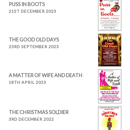
PUSS IN BOOTS
21ST DECEMBER 2023
THE GOOD OLD DAYS
23RD SEPTEMBER 2023
A MATTER OF WIFE AND DEATH
18TH APRIL 2023
THE CHRISTMAS SOLDIER
3RD DECEMBER 2022