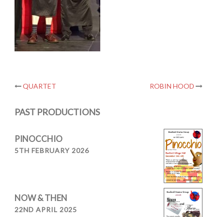
Post
QUARTET
ROBIN HOOD
navigation
PAST PRODUCTIONS
PINOCCHIO
5TH FEBRUARY 2026
NOW & THEN
22ND APRIL 2025