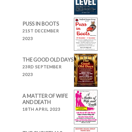
PUSS IN BOOTS
21ST DECEMBER
2023
THE GOOD OLD DAYS
23RD SEPTEMBER
2023
A MATTER OF WIFE
AND DEATH
18TH APRIL 2023