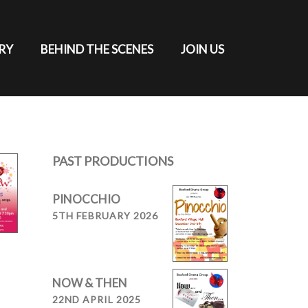
RY
BEHIND THE SCENES
JOIN US
PAST PRODUCTIONS
PINOCCHIO
5TH FEBRUARY 2026
NOW & THEN
22ND APRIL 2025