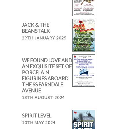
JACK & THE
BEANSTALK
29TH JANUARY 2025
WE FOUND LOVE AND
AN EXQUISITE SET OF
PORCELAIN
FIGURINES ABOARD
THE SS FARNDALE
AVENUE
13TH AUGUST 2024
SPIRIT LEVEL
10TH MAY 2024