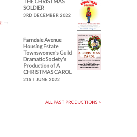
THE CHRISTMAS
SOLDIER
3RD DECEMBER 2022
N!
Farndale Avenue
Housing Estate
Townswomen’s Guild
Dramatic Society’s
Production of A
CHRISTMAS CAROL
21ST JUNE 2022
ALL PAST PRODUCTIONS >