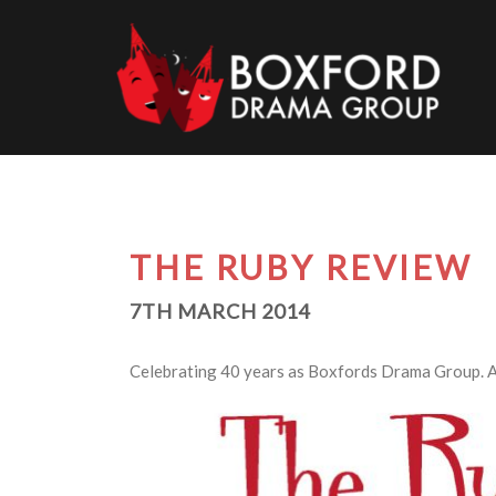
Skip
to
content
THE RUBY REVIEW
7TH MARCH 2014
Celebrating 40 years as Boxfords Drama Group. A m