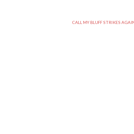
CALL MY BLUFF STRIKES AGAI