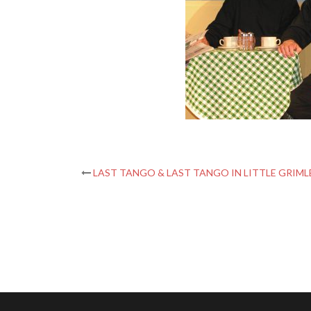
Post
LAST TANGO & LAST TANGO IN LITTLE GRIML
navigation