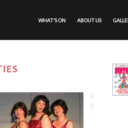
WHAT’S ON
ABOUT US
GALLE
TIES