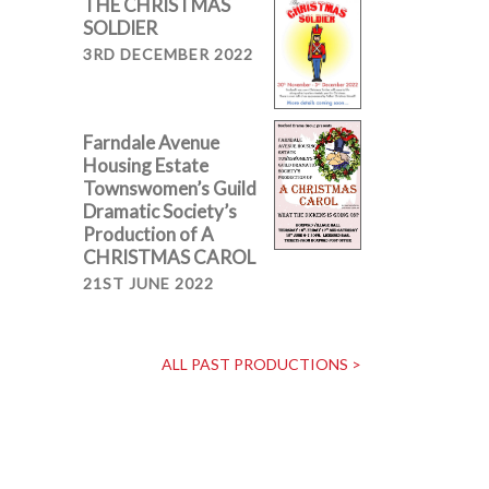
THE CHRISTMAS
SOLDIER
3RD DECEMBER 2022
Farndale Avenue
Housing Estate
Townswomen’s Guild
Dramatic Society’s
Production of A
CHRISTMAS CAROL
21ST JUNE 2022
ALL PAST PRODUCTIONS >