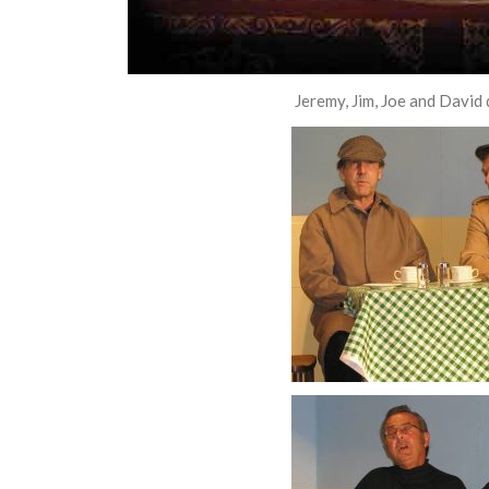
Jeremy, Jim, Joe and David