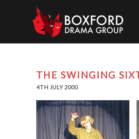
Skip
to
content
THE SWINGING SIX
4TH JULY 2000