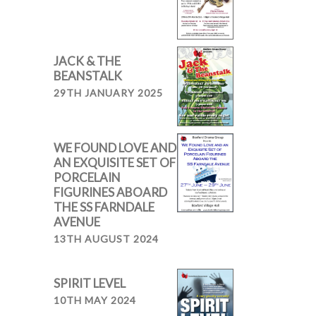
JACK & THE
BEANSTALK
29TH JANUARY 2025
WE FOUND LOVE AND
AN EXQUISITE SET OF
PORCELAIN
FIGURINES ABOARD
THE SS FARNDALE
AVENUE
13TH AUGUST 2024
SPIRIT LEVEL
10TH MAY 2024