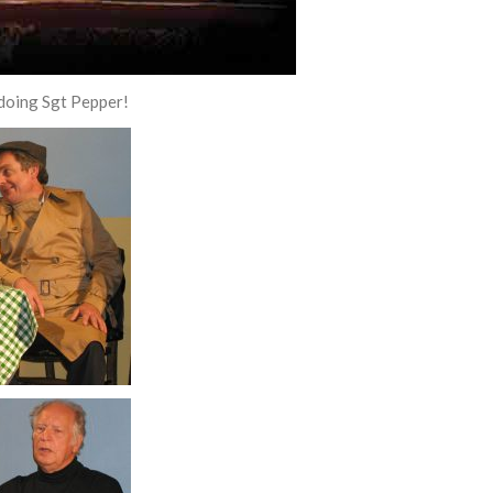
 doing Sgt Pepper!