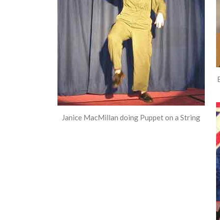
Janice MacMillan doing Puppet on a String