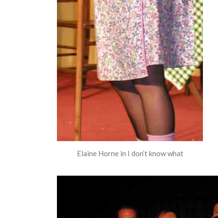
Elaine Horne in I don’t know what