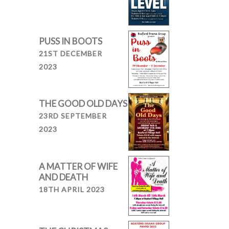
PUSS IN BOOTS
21ST DECEMBER
2023
THE GOOD OLD DAYS
23RD SEPTEMBER
2023
A MATTER OF WIFE
AND DEATH
18TH APRIL 2023