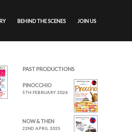
RY
BEHIND THE SCENES
JOIN US
PAST PRODUCTIONS
PINOCCHIO
5TH FEBRUARY 2026
NOW & THEN
22ND APRIL 2025