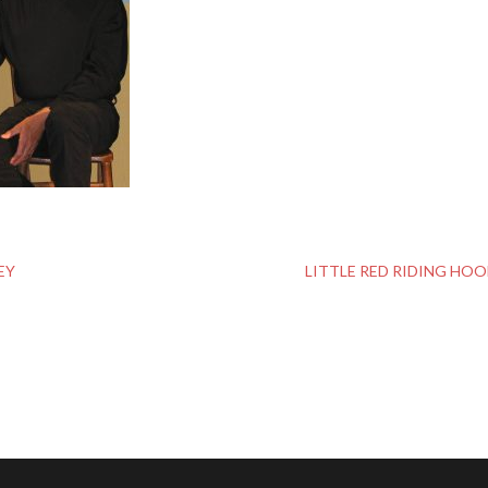
EY
LITTLE RED RIDING HO