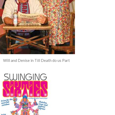
Will and Denise in Till Death do us Part