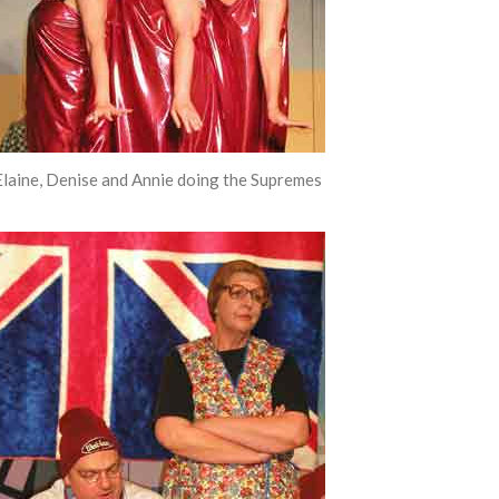
Elaine, Denise and Annie doing the Supremes