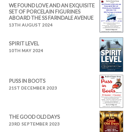
WE FOUND LOVE AND AN EXQUISITE
SET OF PORCELAIN FIGURINES
ABOARD THE SS FARNDALE AVENUE
13TH AUGUST 2024
SPIRIT LEVEL
10TH MAY 2024
PUSS IN BOOTS
21ST DECEMBER 2023
THE GOOD OLD DAYS
23RD SEPTEMBER 2023