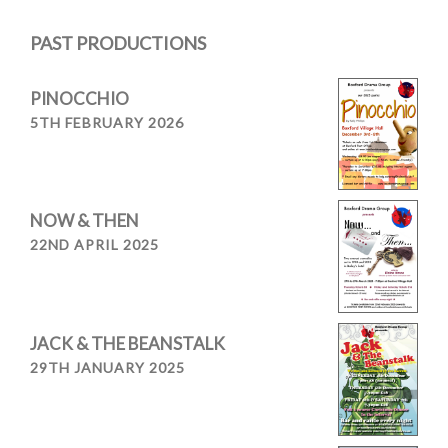
navigation
PAST PRODUCTIONS
PINOCCHIO
5TH FEBRUARY 2026
NOW & THEN
22ND APRIL 2025
JACK & THE BEANSTALK
29TH JANUARY 2025