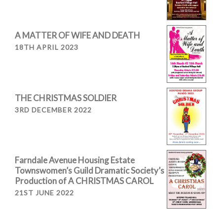
A MATTER OF WIFE AND DEATH
18TH APRIL 2023
THE CHRISTMAS SOLDIER
3RD DECEMBER 2022
Farndale Avenue Housing Estate
Townswomen’s Guild Dramatic Society’s
Production of A CHRISTMAS CAROL
21ST JUNE 2022