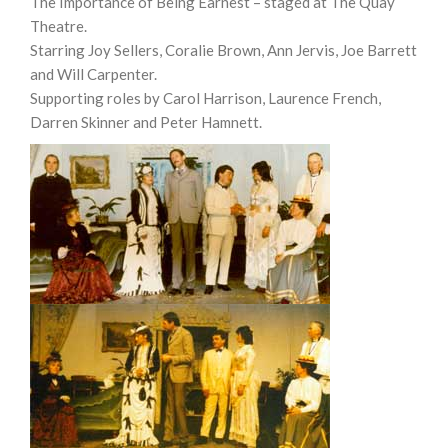
The Importance of Being Earnest – staged at The Quay
Theatre.
Starring Joy Sellers, Coralie Brown, Ann Jervis, Joe Barrett
and Will Carpenter.
Supporting roles by Carol Harrison, Laurence French,
Darren Skinner and Peter Hamnett.