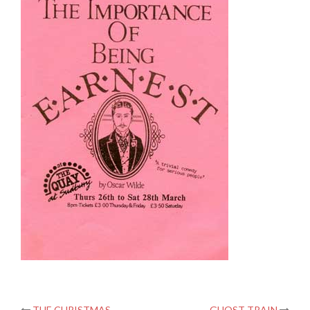
THE CHRISTMAS
GHOST TRAIN