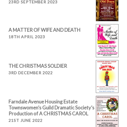
23RD SEPTEMBER 2023
A MATTER OF WIFE AND DEATH
18TH APRIL 2023
THE CHRISTMAS SOLDIER
3RD DECEMBER 2022
Farndale Avenue Housing Estate
Townswomen’s Guild Dramatic Society’s
Production of A CHRISTMAS CAROL
21ST JUNE 2022