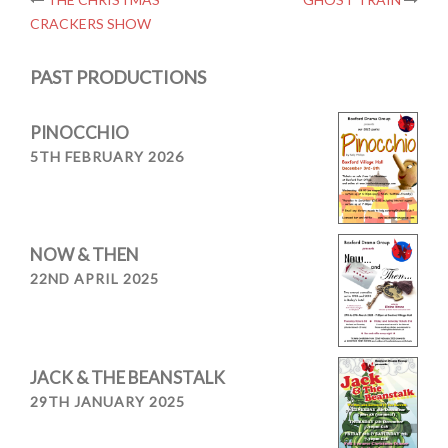
Post
CRACKERS SHOW
navigation
PAST PRODUCTIONS
PINOCCHIO
5TH FEBRUARY 2026
NOW & THEN
22ND APRIL 2025
JACK & THE BEANSTALK
29TH JANUARY 2025