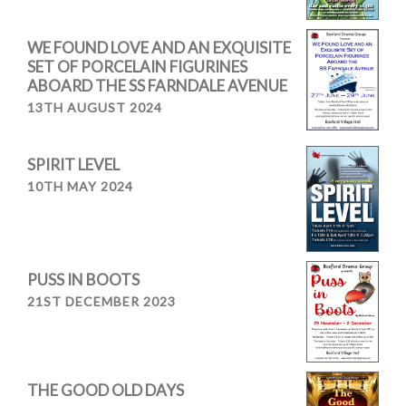
WE FOUND LOVE AND AN EXQUISITE
SET OF PORCELAIN FIGURINES
ABOARD THE SS FARNDALE AVENUE
13TH AUGUST 2024
SPIRIT LEVEL
10TH MAY 2024
PUSS IN BOOTS
21ST DECEMBER 2023
THE GOOD OLD DAYS